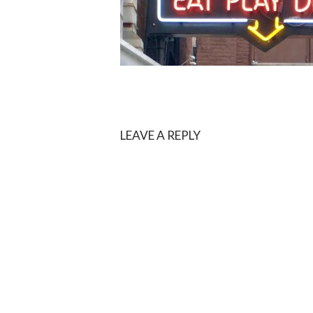
LEAVE A REPLY