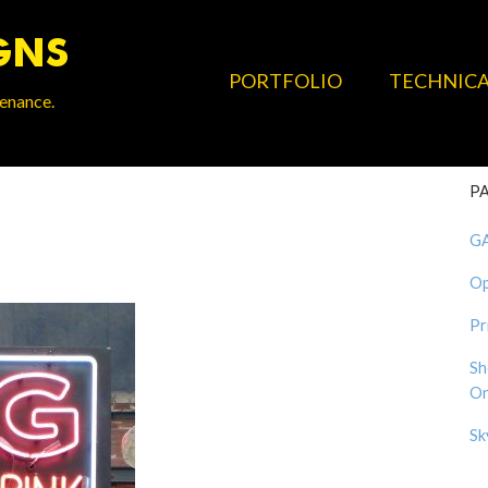
PORTFOLIO
TECHNIC
tenance.
P
G
Op
Pr
Sh
On
Sk