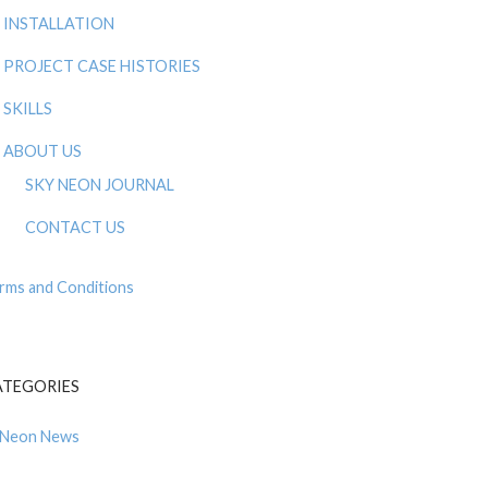
INSTALLATION
PROJECT CASE HISTORIES
SKILLS
ABOUT US
SKY NEON JOURNAL
CONTACT US
rms and Conditions
ATEGORIES
Neon News