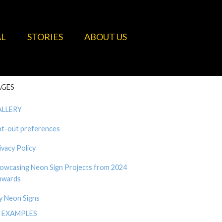
AL
STORIES
ABOUT US
AGES
ALLERY
t-out preferences
ivacy Policy
owcasing Neon Sign Projects from 2024
wards
y Neon Signs
EXAMPLES