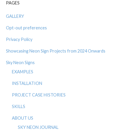
PAGES
GALLERY
Opt-out preferences
Privacy Policy
Showcasing Neon Sign Projects from 2024 Onwards
Sky Neon Signs
EXAMPLES
INSTALLATION
PROJECT CASE HISTORIES
SKILLS
ABOUT US
SKY NEON JOURNAL