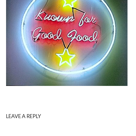
LEAVE A REPLY