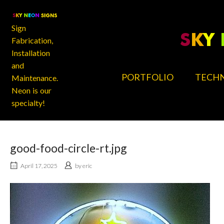
Skip
Home
to
content
Sign
Fabrication,
Installation
and
PORTFOLIO
TECHN
Maintenance.
Neon is our
specialty!
good-food-circle-rt.jpg
April 17, 2025
by
eric