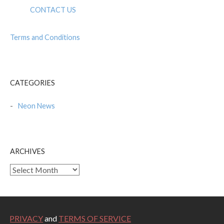
CONTACT US
Terms and Conditions
CATEGORIES
Neon News
ARCHIVES
Archives
PRIVACY
and
TERMS OF SERVICE